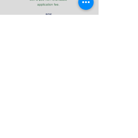
application fee.
PDF
Download Application
PDF
Student Handbook
UCCA | Follow Us
Contact Us
Tel: (931)
823-7170
Address
850 County House Rd, Livingston, TN 38570