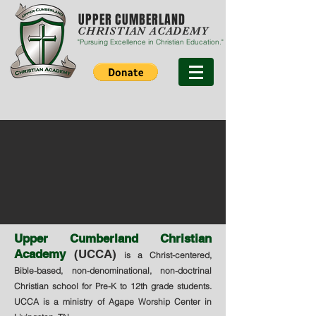
UPPER CUMBERLAND
CHRISTIAN ACADEMY
"Pursuing Excellence in Christian Education."
Upper Cumberland Christian
Academy
(UCCA)
is a Christ-centered,
Bible-based, non-denominational, non-doctrinal
Christian school for Pre-K to 12th grade students.
UCCA is a ministry of Agape Worship Center in