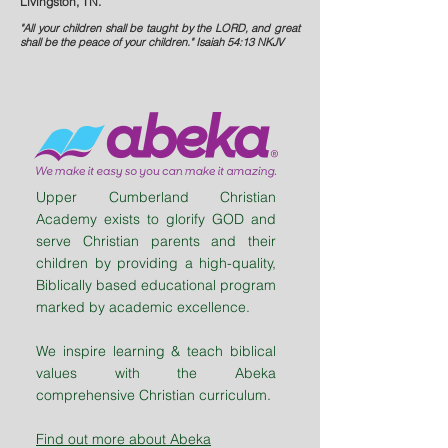
Livingston, TN.
"All your children shall be taught by the LORD, and great
shall be the peace of your children." Isaiah 54:13 NKJV
Upper Cumberland Christian
Academy exists to glorify GOD and
serve Christian parents and their
children by providing a high-quality,
Biblically based educational program
marked by academic excellence.
We inspire learning & teach biblical
values with the Abeka
comprehensive Christian curriculum.
Find out more about Abeka