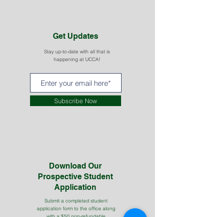
Get Updates
Stay up-to-date with all that is
happening at UCCA!
Subscribe Now
Download Our
Prospective Student
Application
Submit a completed student
application form to the office along
with a $50 non-refundable